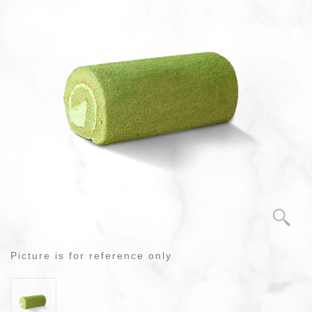
Picture is for reference only