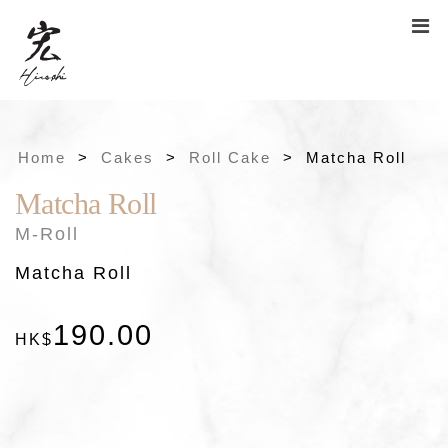
Home
>
Cakes
>
Roll Cake
>
Matcha Roll
Matcha Roll
×
M-Roll
Matcha Roll
190
.
00
HK$