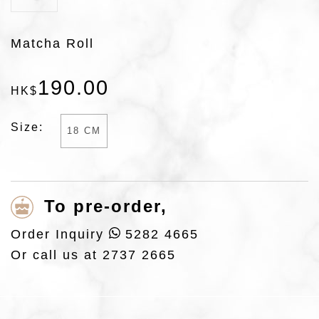
Matcha Roll
190
.
00
HK$
Size:
18 CM
To pre-order,
Order Inquiry
5282 4665
Or call us at
2737 2665