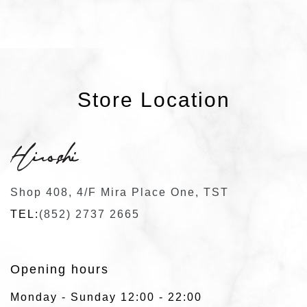
Store Location
Shop 408, 4/F Mira Place One, TST
TEL:
(852) 2737 2665
Opening hours
Monday - Sunday 12:00 - 22:00